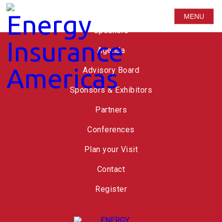
Russell Group
MENU
Speakers
Agenda
Advisory Board
Sponsors & Exhibitors
Partners
Conferences
Plan your Visit
Contact
Register