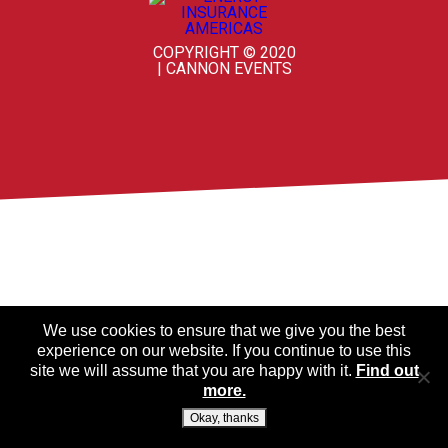
COPYRIGHT © 2020
| CANNON EVENTS
We use cookies to ensure that we give you the best
experience on our website. If you continue to use this
site we will assume that you are happy with it.
Find out
more.
Okay, thanks