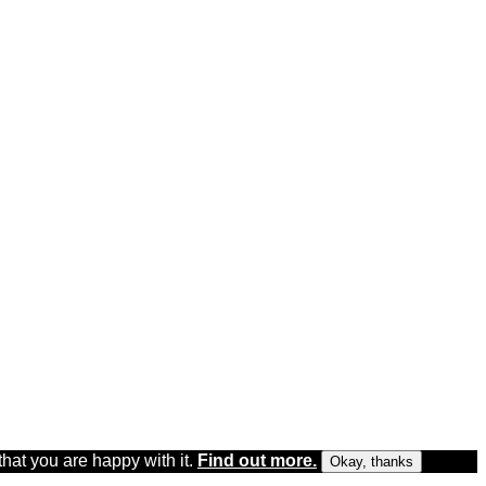
that you are happy with it.
Find out more.
Okay, thanks