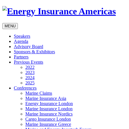
MENU
Speakers
Agenda
Advisory Board
Sponsors & Exhibitors
Partners
Previous Events
2022
2023
2024
2025
Conferences
Marine Claims
Marine Insurance Asia
Energy Insurance London
Marine Insurance London
Marine Insurance Nordics
Cargo Insurance London
Marine Insurance Greece