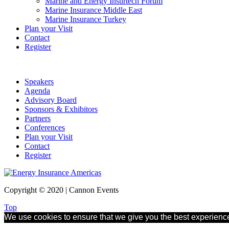
Marine and Energy Insurtech Forum
Marine Insurance Middle East
Marine Insurance Turkey
Plan your Visit
Contact
Register
Speakers
Agenda
Advisory Board
Sponsors & Exhibitors
Partners
Conferences
Plan your Visit
Contact
Register
Copyright © 2020 | Cannon Events
Top
We use cookies to ensure that we give you the best experience 