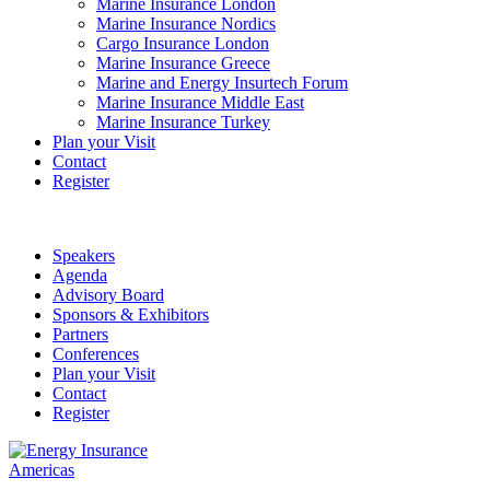
Marine Insurance London
Marine Insurance Nordics
Cargo Insurance London
Marine Insurance Greece
Marine and Energy Insurtech Forum
Marine Insurance Middle East
Marine Insurance Turkey
Plan your Visit
Contact
Register
Speakers
Agenda
Advisory Board
Sponsors & Exhibitors
Partners
Conferences
Plan your Visit
Contact
Register