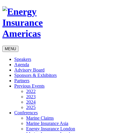
MENU
Speakers
Agenda
Advisory Board
Sponsors & Exhibitors
Partners
Previous Events
2022
2023
2024
2025
Conferences
Marine Claims
Marine Insurance Asia
Energy Insurance London