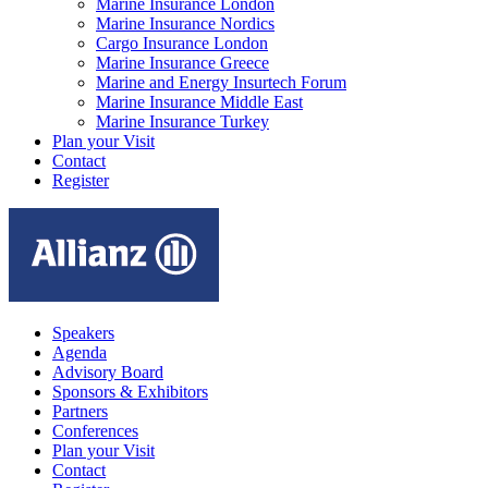
Marine Insurance London
Marine Insurance Nordics
Cargo Insurance London
Marine Insurance Greece
Marine and Energy Insurtech Forum
Marine Insurance Middle East
Marine Insurance Turkey
Plan your Visit
Contact
Register
Speakers
Agenda
Advisory Board
Sponsors & Exhibitors
Partners
Conferences
Plan your Visit
Contact