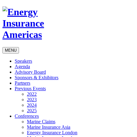
MENU
Speakers
Agenda
Advisory Board
Sponsors & Exhibitors
Partners
Previous Events
2022
2023
2024
2025
Conferences
Marine Claims
Marine Insurance Asia
Energy Insurance London