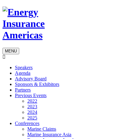
MENU
Speakers
Agenda
Advisory Board
Sponsors & Exhibitors
Partners
Previous Events
2022
2023
2024
2025
Conferences
Marine Claims
Marine Insurance Asia