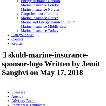
Energy Insurance London
Marine Insurance London
Marine Insurance Nordics
Cargo Insurance London
Marine Insurance Greece
Marine and Energy Insurtech Forum
Marine Insurance Middle East
Marine Insurance Turkey
Plan your Visit
Contact
Register
skuld-marine-insurance-
sponsor-logo
Written by Jemit
Sanghvi on May 17, 2018
Speakers
Agenda
Advisory Board
Sponsors & Exhibitors