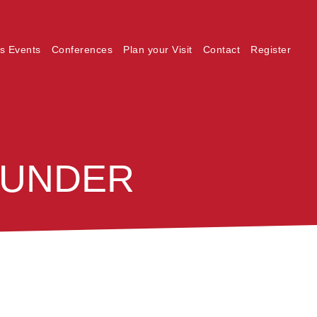
s Events
Conferences
Plan your Visit
Contact
Register
_UNDER