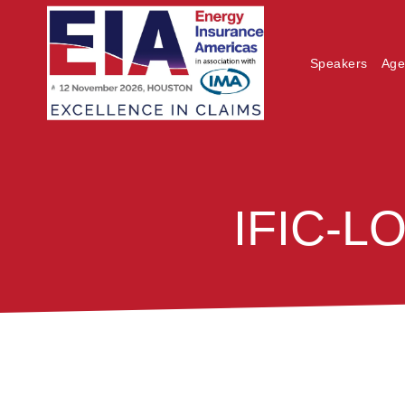
Speakers
Age
IFIC-