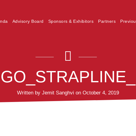
nda
Advisory Board
Sponsors & Exhibitors
Partners
Previou
LOGO_STRAPLINE
Written by Jemit Sanghvi on October 4, 2019