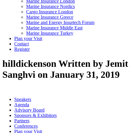
Marine Insurance London
Marine Insurance Nordics
Cargo Insurance London
Marine Insurance Greece
Marine and Energy Insurtech Forum
Marine Insurance Middle East
Marine Insurance Turkey
Plan your Visit
Contact
Register
hilldickenson
Written by Jemit
Sanghvi on January 31, 2019
Speakers
Agenda
Advisory Board
Sponsors & Exhibitors
Partners
Conferences
Plan your Visit