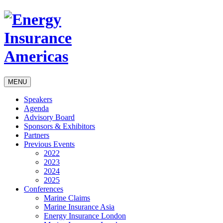
MENU
Speakers
Agenda
Advisory Board
Sponsors & Exhibitors
Partners
Previous Events
2022
2023
2024
2025
Conferences
Marine Claims
Marine Insurance Asia
Energy Insurance London