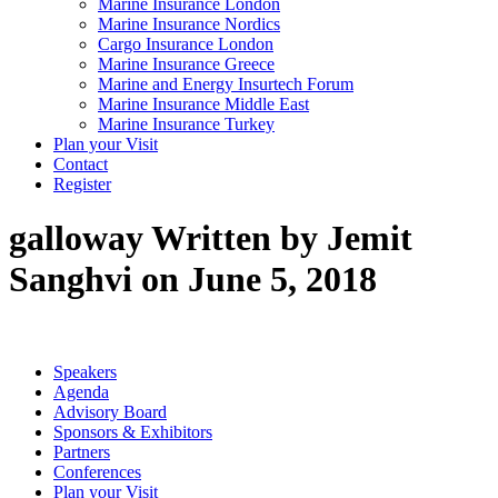
Marine Insurance London
Marine Insurance Nordics
Cargo Insurance London
Marine Insurance Greece
Marine and Energy Insurtech Forum
Marine Insurance Middle East
Marine Insurance Turkey
Plan your Visit
Contact
Register
galloway
Written by Jemit
Sanghvi on June 5, 2018
Speakers
Agenda
Advisory Board
Sponsors & Exhibitors
Partners
Conferences
Plan your Visit