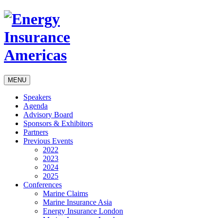
MENU
Speakers
Agenda
Advisory Board
Sponsors & Exhibitors
Partners
Previous Events
2022
2023
2024
2025
Conferences
Marine Claims
Marine Insurance Asia
Energy Insurance London