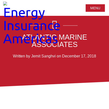
MENU
ATLANTIC MARINE
ASSOCIATES
Written by Jemit Sanghvi on December 17, 2018