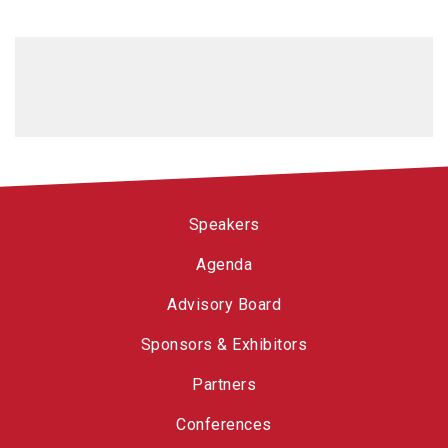
Speakers
Agenda
Advisory Board
Sponsors & Exhibitors
Partners
Conferences