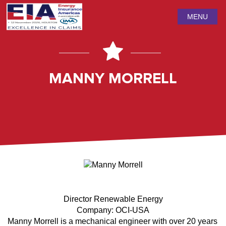
MENU
MANNY MORRELL
Director Renewable Energy
Company: OCI-USA
Manny Morrell is a mechanical engineer with over 20 years