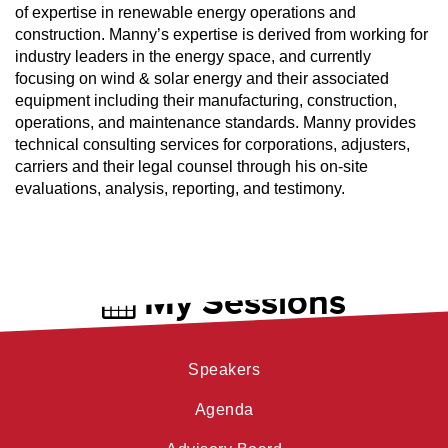
of expertise in renewable energy operations and
construction. Manny’s expertise is derived from working for
industry leaders in the energy space, and currently
focusing on wind & solar energy and their associated
equipment including their manufacturing, construction,
operations, and maintenance standards. Manny provides
technical consulting services for corporations, adjusters,
carriers and their legal counsel through his on-site
evaluations, analysis, reporting, and testimony.
My Sessions
Speakers
Agenda