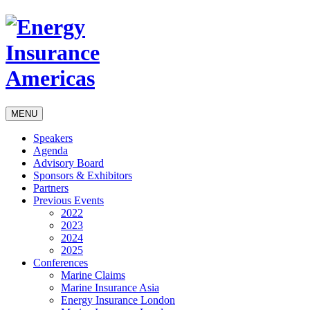
MENU
Speakers
Agenda
Advisory Board
Sponsors & Exhibitors
Partners
Previous Events
2022
2023
2024
2025
Conferences
Marine Claims
Marine Insurance Asia
Energy Insurance London