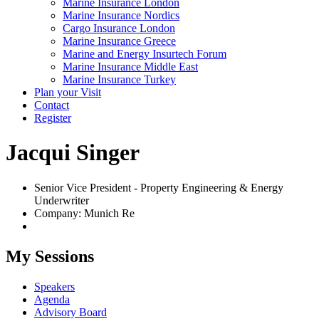
Marine Insurance London
Marine Insurance Nordics
Cargo Insurance London
Marine Insurance Greece
Marine and Energy Insurtech Forum
Marine Insurance Middle East
Marine Insurance Turkey
Plan your Visit
Contact
Register
Jacqui Singer
Senior Vice President - Property Engineering & Energy
Underwriter
Company: Munich Re
My Sessions
Speakers
Agenda
Advisory Board