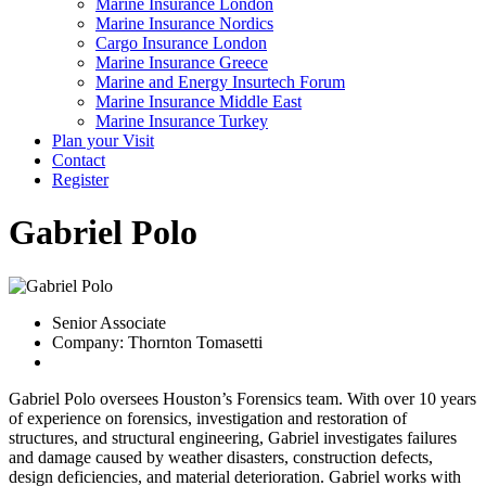
Marine Insurance London
Marine Insurance Nordics
Cargo Insurance London
Marine Insurance Greece
Marine and Energy Insurtech Forum
Marine Insurance Middle East
Marine Insurance Turkey
Plan your Visit
Contact
Register
Gabriel Polo
Senior Associate
Company: Thornton Tomasetti
Gabriel Polo oversees Houston’s Forensics team. With over 10 years
of experience on forensics, investigation and restoration of
structures, and structural engineering, Gabriel investigates failures
and damage caused by weather disasters, construction defects,
design deficiencies, and material deterioration. Gabriel works with