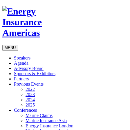
MENU
Speakers
Agenda
Advisory Board
Sponsors & Exhibitors
Partners
Previous Events
2022
2023
2024
2025
Conferences
Marine Claims
Marine Insurance Asia
Energy Insurance London