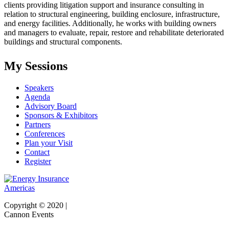
clients providing litigation support and insurance consulting in
relation to structural engineering, building enclosure, infrastructure,
and energy facilities. Additionally, he works with building owners
and managers to evaluate, repair, restore and rehabilitate deteriorated
buildings and structural components
.
My Sessions
Speakers
Agenda
Advisory Board
Sponsors & Exhibitors
Partners
Conferences
Plan your Visit
Contact
Register
Copyright © 2020 |
Cannon Events