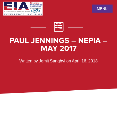
MENU
PAUL JENNINGS – NEPIA –
MAY 2017
Written by Jemit Sanghvi on April 16, 2018