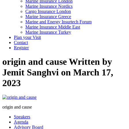
Marine Insurance London
Marine Insurance Nordics
Cargo Insurance London
Marine Insurance Greece
Marine and Energy Insurtech Forum
Marine Insurance Middle East
Marine Insurance Turkey
Plan your Visit
Contact
Register
origin and cause
Written by
Jemit Sanghvi on March 17,
2023
origin and cause
Speakers
Agenda
Advisory Board