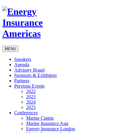
MENU
Speakers
Agenda
Advisory Board
Sponsors & Exhibitors
Partners
Previous Events
2022
2023
2024
2025
Conferences
Marine Claims
Marine Insurance Asia
Energy Insurance London