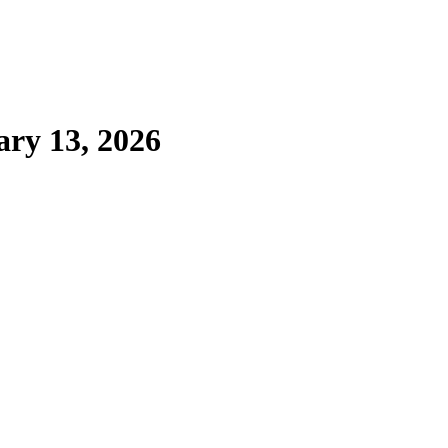
ary 13, 2026