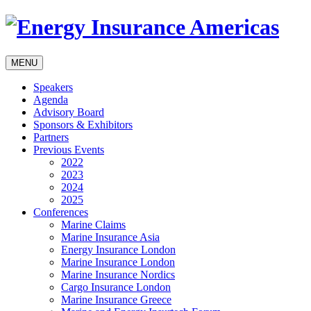
MENU
Speakers
Agenda
Advisory Board
Sponsors & Exhibitors
Partners
Previous Events
2022
2023
2024
2025
Conferences
Marine Claims
Marine Insurance Asia
Energy Insurance London
Marine Insurance London
Marine Insurance Nordics
Cargo Insurance London
Marine Insurance Greece