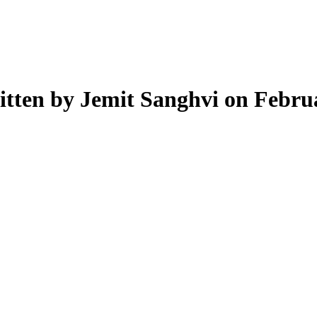
tten by Jemit Sanghvi on Febru