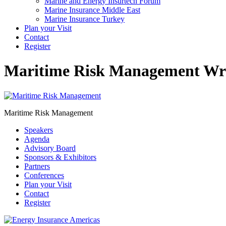
Marine and Energy Insurtech Forum
Marine Insurance Middle East
Marine Insurance Turkey
Plan your Visit
Contact
Register
Maritime Risk Management
Wri
Maritime Risk Management
Speakers
Agenda
Advisory Board
Sponsors & Exhibitors
Partners
Conferences
Plan your Visit
Contact
Register