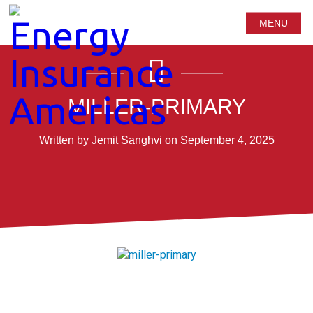
MENU
MILLER-PRIMARY
Written by Jemit Sanghvi on September 4, 2025