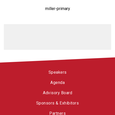
miller-primary
Speakers
Agenda
Advisory Board
Sponsors & Exhibitors
Partners