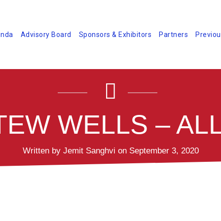
nda
Advisory Board
Sponsors & Exhibitors
Partners
Previou
EW WELLS – ALL
Written by Jemit Sanghvi on September 3, 2020