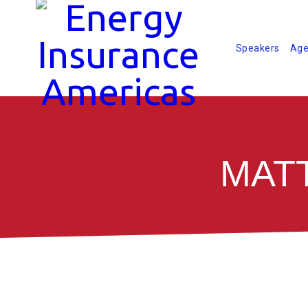
Speakers
Age
MATT