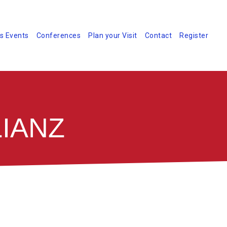
s Events
Conferences
Plan your Visit
Contact
Register
IANZ