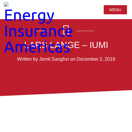
MENU
LARS LANGE – IUMI
Written by Jemit Sanghvi on December 2, 2019