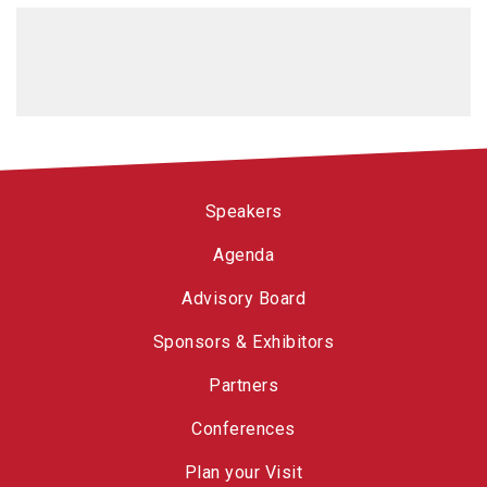
Speakers
Agenda
Advisory Board
Sponsors & Exhibitors
Partners
Conferences
Plan your Visit