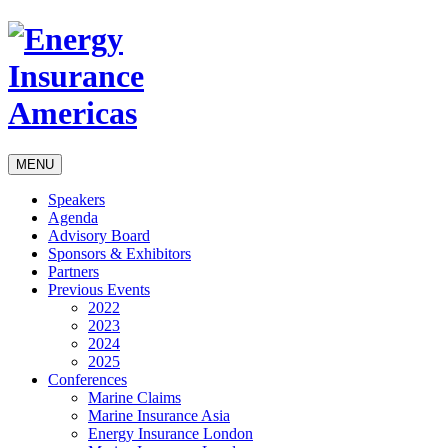
MENU
Speakers
Agenda
Advisory Board
Sponsors & Exhibitors
Partners
Previous Events
2022
2023
2024
2025
Conferences
Marine Claims
Marine Insurance Asia
Energy Insurance London