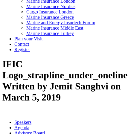
Marine Insurance London
Marine Insurance Nordics
Cargo Insurance London
Marine Insurance Greece
Marine and Energy Insurtech Forum
Marine Insurance Middle East
Marine Insurance Turkey
Plan your Visit
Contact
Register
IFIC
Logo_strapline_under_oneline
Written by Jemit Sanghvi on
March 5, 2019
Speakers
Agenda
Advisory Board