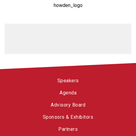
howden_logo
Speakers
Agenda
Advisory Board
Sponsors & Exhibitors
Partners