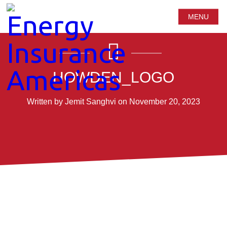
MENU
HOWDEN_LOGO
Written by Jemit Sanghvi on November 20, 2023