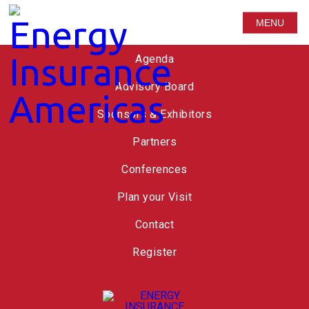
MENU
Speakers
Agenda
Advisory Board
Sponsors & Exhibitors
Partners
Conferences
Plan your Visit
Contact
Register