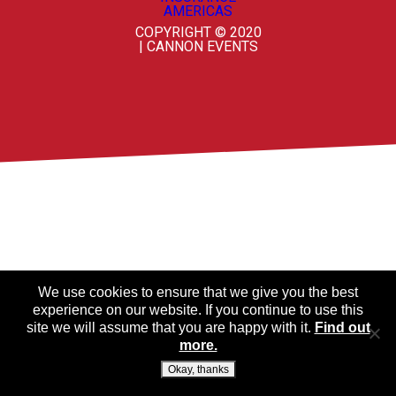
COPYRIGHT © 2020
| CANNON EVENTS
We use cookies to ensure that we give you the best
experience on our website. If you continue to use this
site we will assume that you are happy with it.
Find out
more.
Okay, thanks