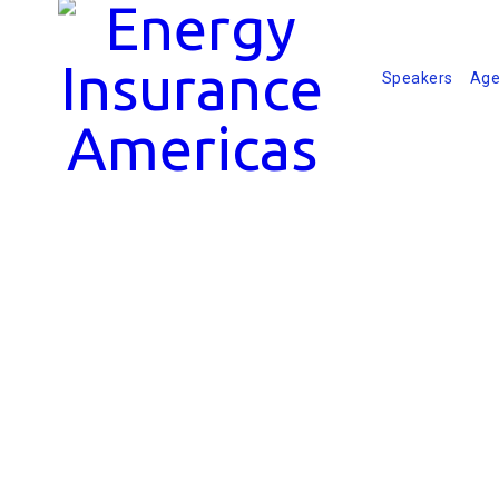
Speakers
Age