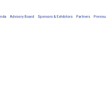
nda
Advisory Board
Sponsors & Exhibitors
Partners
Previou