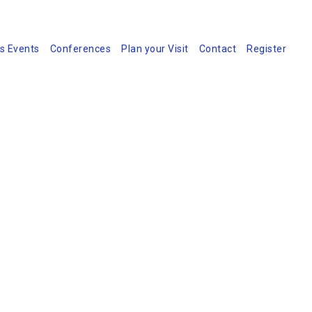
s Events
Conferences
Plan your Visit
Contact
Register