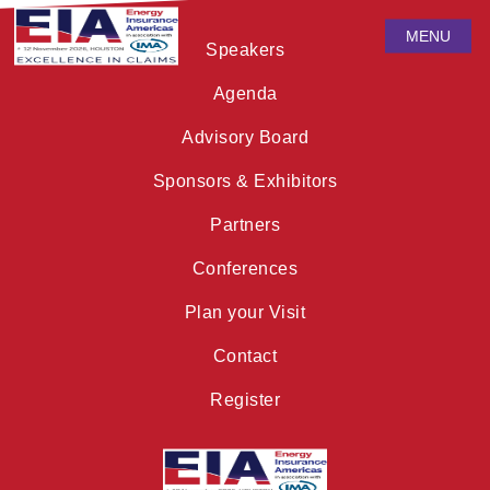
MENU
Speakers
Agenda
Advisory Board
Sponsors & Exhibitors
Partners
Conferences
Plan your Visit
Contact
Register