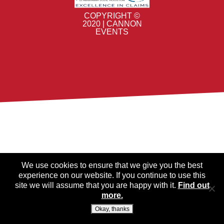
COPYRIGHT ©
2020 | CANNON
EVENTS
We use cookies to ensure that we give you the best
experience on our website. If you continue to use this
site we will assume that you are happy with it.
Find out
more.
Okay, thanks