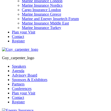
Marine Insurance London
Marine Insurance Nordics
Cargo Insurance London
Marine Insurance Greece
Marine and Energy Insurtech Forum
Marine Insurance Middle East
Marine Insurance Turkey
Plan your Visit
Contact
Register
Guy_carpenter_logo
Speakers
Agenda
Advisory Board
Sponsors & Exhibitors
Partners
Conferences
Plan your Visit
Contact
Register