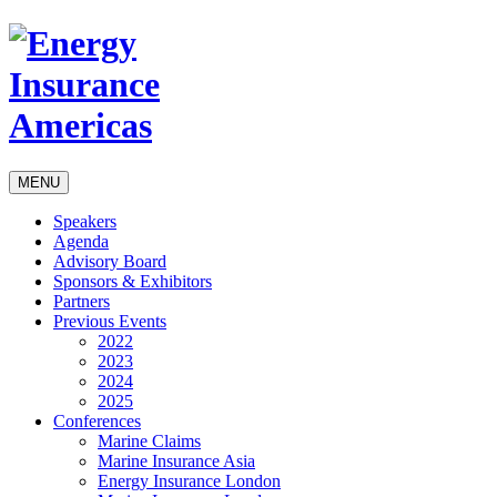
MENU
Speakers
Agenda
Advisory Board
Sponsors & Exhibitors
Partners
Previous Events
2022
2023
2024
2025
Conferences
Marine Claims
Marine Insurance Asia
Energy Insurance London