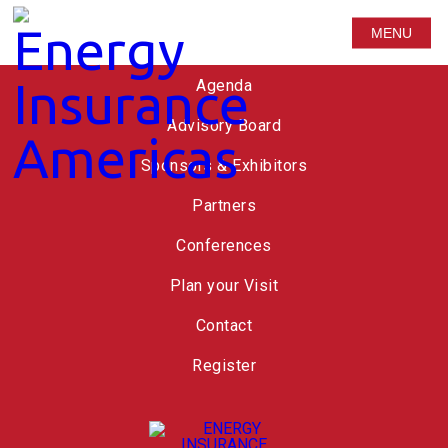
MENU
Speakers
Agenda
Advisory Board
Sponsors & Exhibitors
Partners
Conferences
Plan your Visit
Contact
Register