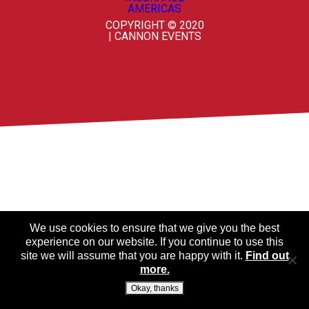
COPYRIGHT © 2020
| CANNON EVENTS
We use cookies to ensure that we give you the best
experience on our website. If you continue to use this
site we will assume that you are happy with it.
Find out
more.
Okay, thanks