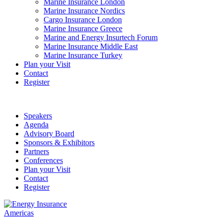
Marine Insurance London
Marine Insurance Nordics
Cargo Insurance London
Marine Insurance Greece
Marine and Energy Insurtech Forum
Marine Insurance Middle East
Marine Insurance Turkey
Plan your Visit
Contact
Register
Speakers
Agenda
Advisory Board
Sponsors & Exhibitors
Partners
Conferences
Plan your Visit
Contact
Register