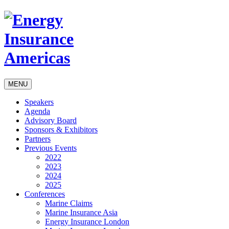
MENU
Speakers
Agenda
Advisory Board
Sponsors & Exhibitors
Partners
Previous Events
2022
2023
2024
2025
Conferences
Marine Claims
Marine Insurance Asia
Energy Insurance London