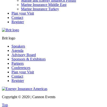
Marine and Energy Insurtech Forum
Marine Insurance Middle East
Marine Insurance Turkey
Plan your Visit
Contact
Register
Brit logo
Speakers
Agenda
Advisory Board
Sponsors & Exhibitors
Partners
Conferences
Plan your Visit
Contact
Register
Copyright © 2020 | Cannon Events
Top