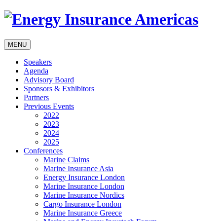
MENU
Speakers
Agenda
Advisory Board
Sponsors & Exhibitors
Partners
Previous Events
2022
2023
2024
2025
Conferences
Marine Claims
Marine Insurance Asia
Energy Insurance London
Marine Insurance London
Marine Insurance Nordics
Cargo Insurance London
Marine Insurance Greece