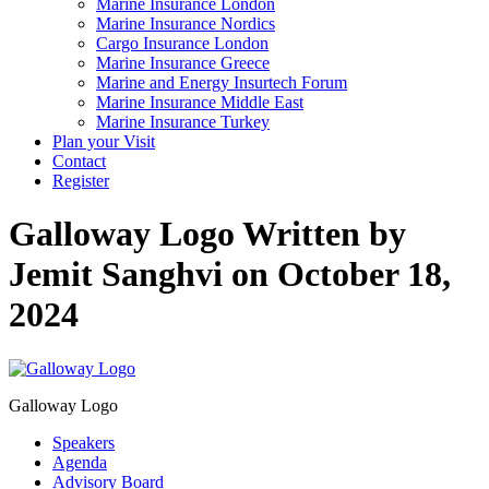
Marine Insurance London
Marine Insurance Nordics
Cargo Insurance London
Marine Insurance Greece
Marine and Energy Insurtech Forum
Marine Insurance Middle East
Marine Insurance Turkey
Plan your Visit
Contact
Register
Galloway Logo
Written by
Jemit Sanghvi on October 18,
2024
Galloway Logo
Speakers
Agenda
Advisory Board