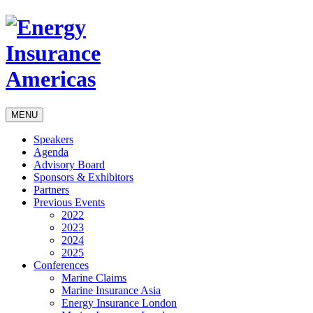
MENU
Speakers
Agenda
Advisory Board
Sponsors & Exhibitors
Partners
Previous Events
2022
2023
2024
2025
Conferences
Marine Claims
Marine Insurance Asia
Energy Insurance London