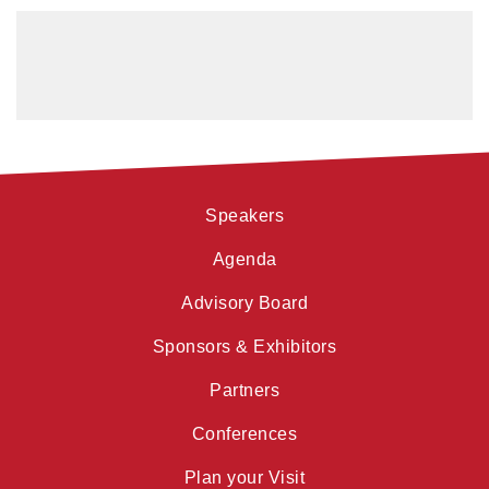
Speakers
Agenda
Advisory Board
Sponsors & Exhibitors
Partners
Conferences
Plan your Visit