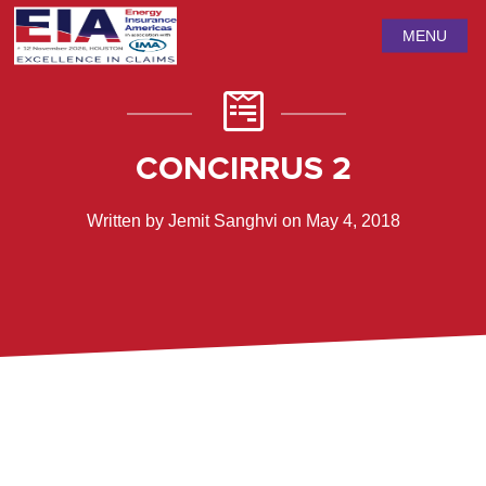
MENU
CONCIRRUS 2
Written by Jemit Sanghvi on May 4, 2018