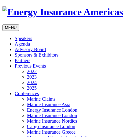
MENU
Speakers
Agenda
Advisory Board
Sponsors & Exhibitors
Partners
Previous Events
2022
2023
2024
2025
Conferences
Marine Claims
Marine Insurance Asia
Energy Insurance London
Marine Insurance London
Marine Insurance Nordics
Cargo Insurance London
Marine Insurance Greece