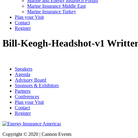
Marine and Energy Insurtech Forum
Marine Insurance Middle East
Marine Insurance Turkey
Plan your Visit
Contact
Register
Bill-Keogh-Headshot-v1
Writte
Speakers
Agenda
Advisory Board
Sponsors & Exhibitors
Partners
Conferences
Plan your Visit
Contact
Register
Copyright © 2020 | Cannon Events