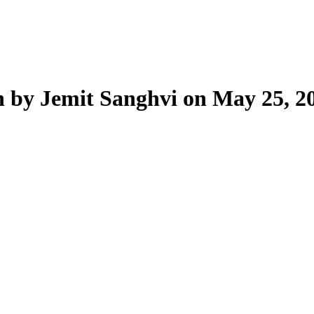
n by Jemit Sanghvi on May 25, 2