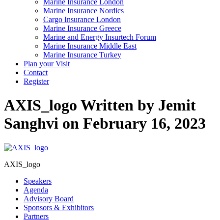
Marine Insurance London
Marine Insurance Nordics
Cargo Insurance London
Marine Insurance Greece
Marine and Energy Insurtech Forum
Marine Insurance Middle East
Marine Insurance Turkey
Plan your Visit
Contact
Register
AXIS_logo
Written by Jemit
Sanghvi on February 16, 2023
AXIS_logo
Speakers
Agenda
Advisory Board
Sponsors & Exhibitors
Partners