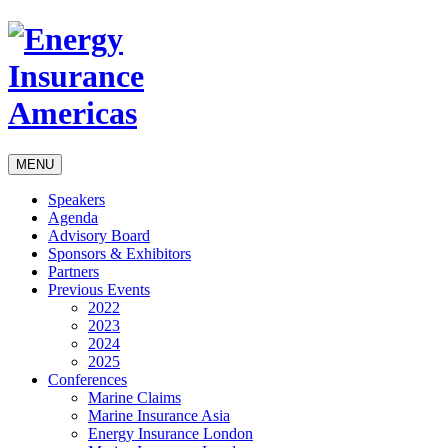
MENU
Speakers
Agenda
Advisory Board
Sponsors & Exhibitors
Partners
Previous Events
2022
2023
2024
2025
Conferences
Marine Claims
Marine Insurance Asia
Energy Insurance London