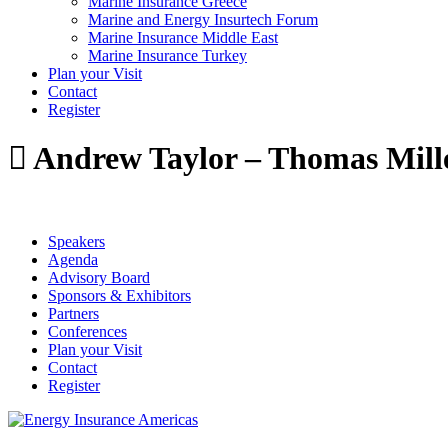
Marine Insurance Greece
Marine and Energy Insurtech Forum
Marine Insurance Middle East
Marine Insurance Turkey
Plan your Visit
Contact
Register
Andrew Taylor – Thomas Mill
Speakers
Agenda
Advisory Board
Sponsors & Exhibitors
Partners
Conferences
Plan your Visit
Contact
Register