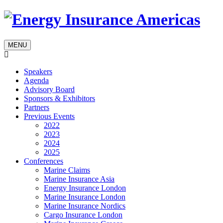
MENU
Speakers
Agenda
Advisory Board
Sponsors & Exhibitors
Partners
Previous Events
2022
2023
2024
2025
Conferences
Marine Claims
Marine Insurance Asia
Energy Insurance London
Marine Insurance London
Marine Insurance Nordics
Cargo Insurance London