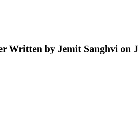
er
Written by Jemit Sanghvi on 