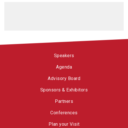
Speakers
Agenda
Advisory Board
Sponsors & Exhibitors
Partners
Conferences
Plan your Visit