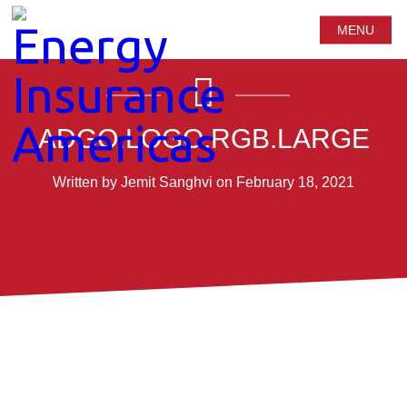
MENU
ADGO.LOGO.RGB.LARGE
Written by Jemit Sanghvi on February 18, 2021