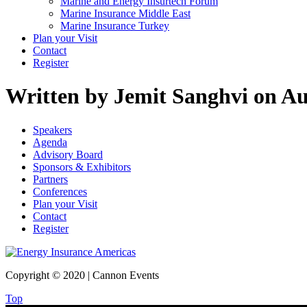
Marine and Energy Insurtech Forum
Marine Insurance Middle East
Marine Insurance Turkey
Plan your Visit
Contact
Register
Written by Jemit Sanghvi on Au
Speakers
Agenda
Advisory Board
Sponsors & Exhibitors
Partners
Conferences
Plan your Visit
Contact
Register
Copyright © 2020 | Cannon Events
Top