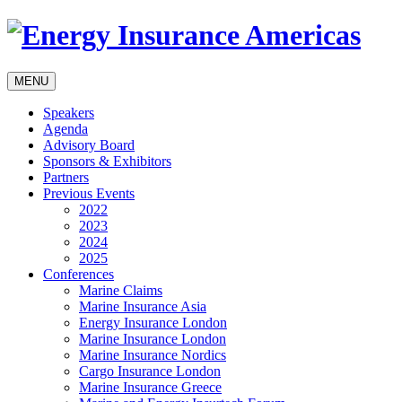
MENU
Speakers
Agenda
Advisory Board
Sponsors & Exhibitors
Partners
Previous Events
2022
2023
2024
2025
Conferences
Marine Claims
Marine Insurance Asia
Energy Insurance London
Marine Insurance London
Marine Insurance Nordics
Cargo Insurance London
Marine Insurance Greece