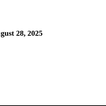
gust 28, 2025