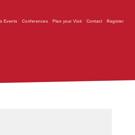
s Events
Conferences
Plan your Visit
Contact
Register