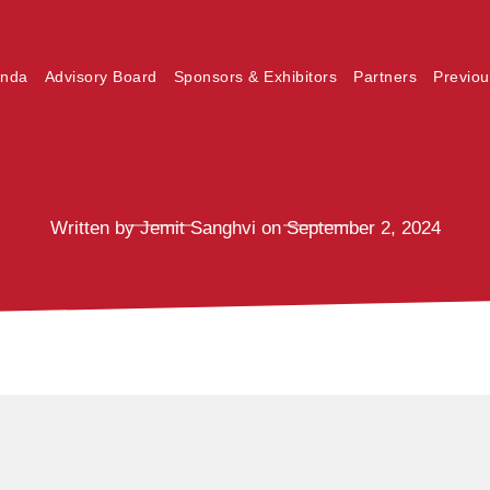
nda
Advisory Board
Sponsors & Exhibitors
Partners
Previou
Written by Jemit Sanghvi on September 2, 2024