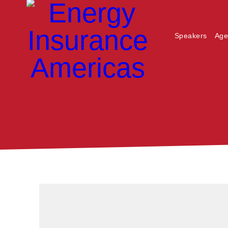
Speakers
Age