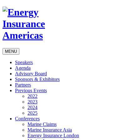
MENU
Speakers
Agenda
Advisory Board
Sponsors & Exhibitors
Partners
Previous Events
2022
2023
2024
2025
Conferences
Marine Claims
Marine Insurance Asia
Energy Insurance London