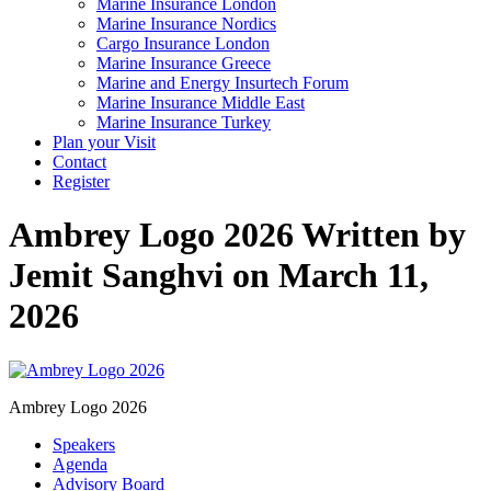
Marine Insurance London
Marine Insurance Nordics
Cargo Insurance London
Marine Insurance Greece
Marine and Energy Insurtech Forum
Marine Insurance Middle East
Marine Insurance Turkey
Plan your Visit
Contact
Register
Ambrey Logo 2026
Written by
Jemit Sanghvi on March 11,
2026
Ambrey Logo 2026
Speakers
Agenda
Advisory Board