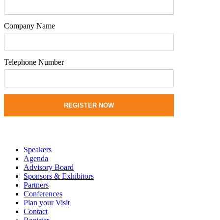
Company Name
Telephone Number
REGISTER NOW
Speakers
Agenda
Advisory Board
Sponsors & Exhibitors
Partners
Conferences
Plan your Visit
Contact