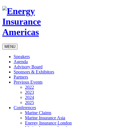
MENU
Speakers
Agenda
Advisory Board
Sponsors & Exhibitors
Partners
Previous Events
2022
2023
2024
2025
Conferences
Marine Claims
Marine Insurance Asia
Energy Insurance London