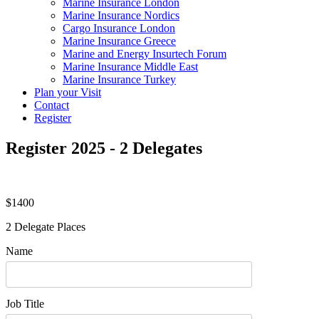
Marine Insurance London
Marine Insurance Nordics
Cargo Insurance London
Marine Insurance Greece
Marine and Energy Insurtech Forum
Marine Insurance Middle East
Marine Insurance Turkey
Plan your Visit
Contact
Register
Register 2025 - 2 Delegates
$1400
2 Delegate Places
Name
Job Title