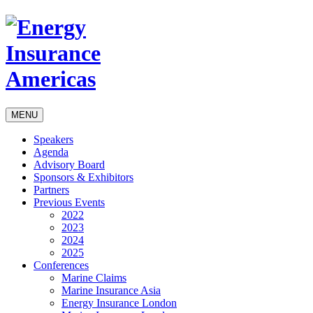
MENU
Speakers
Agenda
Advisory Board
Sponsors & Exhibitors
Partners
Previous Events
2022
2023
2024
2025
Conferences
Marine Claims
Marine Insurance Asia
Energy Insurance London