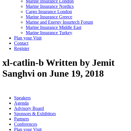
Marine Insurance London
Marine Insurance Nordics
Cargo Insurance London
Marine Insurance Greece
Marine and Energy Insurtech Forum
Marine Insurance Middle East
Marine Insurance Turkey
Plan your Visit
Contact
Register
xl-catlin-b
Written by Jemit
Sanghvi on June 19, 2018
Speakers
Agenda
Advisory Board
Sponsors & Exhibitors
Partners
Conferences
Plan your Visit