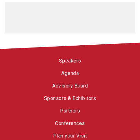
Speakers
Agenda
Advisory Board
Sponsors & Exhibitors
Partners
Conferences
Plan your Visit