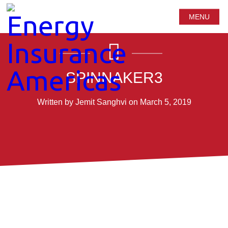
MENU
SPINNAKER3
Written by Jemit Sanghvi on March 5, 2019