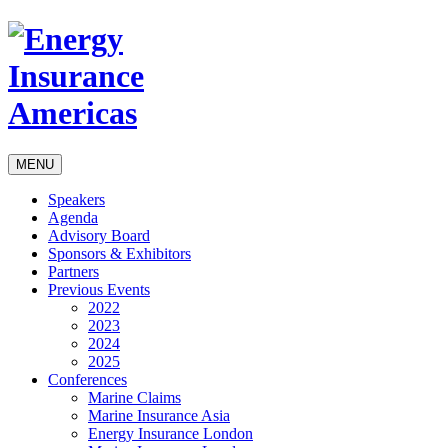
MENU
Speakers
Agenda
Advisory Board
Sponsors & Exhibitors
Partners
Previous Events
2022
2023
2024
2025
Conferences
Marine Claims
Marine Insurance Asia
Energy Insurance London