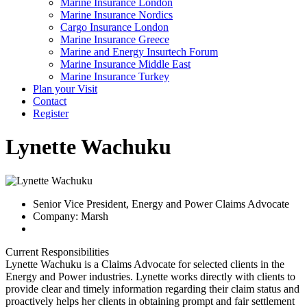
Marine Insurance London
Marine Insurance Nordics
Cargo Insurance London
Marine Insurance Greece
Marine and Energy Insurtech Forum
Marine Insurance Middle East
Marine Insurance Turkey
Plan your Visit
Contact
Register
Lynette Wachuku
Senior Vice President, Energy and Power Claims Advocate
Company: Marsh
Current Responsibilities
Lynette Wachuku is a Claims Advocate for selected clients in the
Energy and Power industries. Lynette works directly with clients to
provide clear and timely information regarding their claim status and
proactively helps her clients in obtaining prompt and fair settlement