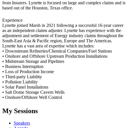
from Insurers. Lynette is focused on large and complex claims and is
based out of the Houston, Texas office.
Experience
Lynette joined Marsh in 2021 following a successful 16-year career
as an independent claims adjuster. Lynette has experience with the
adjustment and settlement of Energy industry claims throughout the
South-East Asia & Pacific region, Europe and The Americas.
Lynette has a vast area of expertise which includes:
• Downstream Refineries/Chemical Companies/Fuel Stations
• Onshore and Offshore Upstream Production Installations
• Midstream Storage and Pipelines
• Business Interruption
• Loss of Production Income
• Third-party Liability
• Pollution Liability
• Solar Panel Installations
• Salt Dome Storage Cavern Wells
• Onshore/Offshore Well Control
My Sessions
Speakers