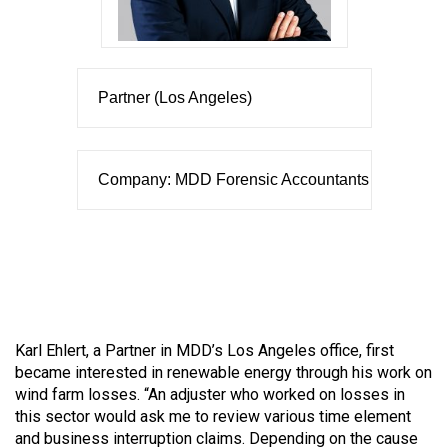
Partner (Los Angeles)
Company: MDD Forensic Accountants
Karl Ehlert, a Partner in MDD’s Los Angeles office, first
became interested in renewable energy through his work on
wind farm losses. “An adjuster who worked on losses in
this sector would ask me to review various time element
and business interruption claims. Depending on the cause