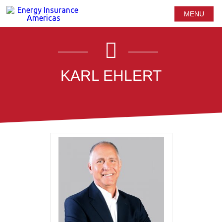
MENU
KARL EHLERT