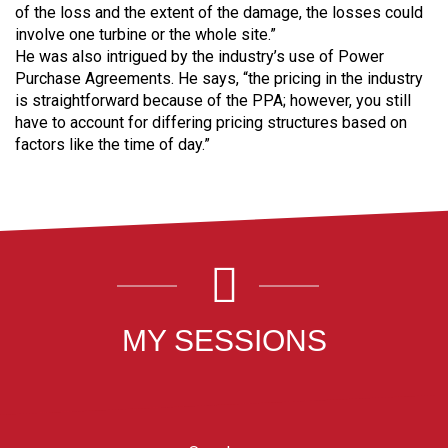
of the loss and the extent of the damage, the losses could
involve one turbine or the whole site.”
He was also intrigued by the industry’s use of Power
Purchase Agreements. He says, “the pricing in the industry
is straightforward because of the PPA; however, you still
have to account for differing pricing structures based on
factors like the time of day.”
MY SESSIONS