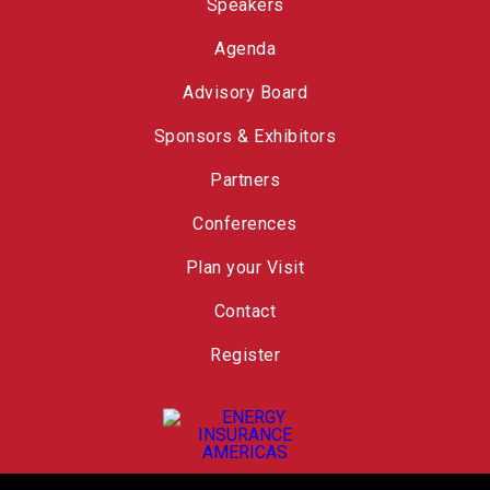
Speakers
Agenda
Advisory Board
Sponsors & Exhibitors
Partners
Conferences
Plan your Visit
Contact
Register