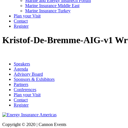
Marine and Energy Insurtech Forum
Marine Insurance Middle East
Marine Insurance Turkey
Plan your Visit
Contact
Register
Kristof-De-Bremme-AIG-v1
Wri
Speakers
Agenda
Advisory Board
Sponsors & Exhibitors
Partners
Conferences
Plan your Visit
Contact
Register
Copyright © 2020 | Cannon Events