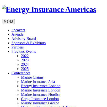
MENU
Speakers
Agenda
Advisory Board
Sponsors & Exhibitors
Partners
Previous Events
2022
2023
2024
2025
Conferences
Marine Claims
Marine Insurance Asia
Energy Insurance London
Marine Insurance London
Marine Insurance Nordics
Cargo Insurance London
Marine Insurance Greece