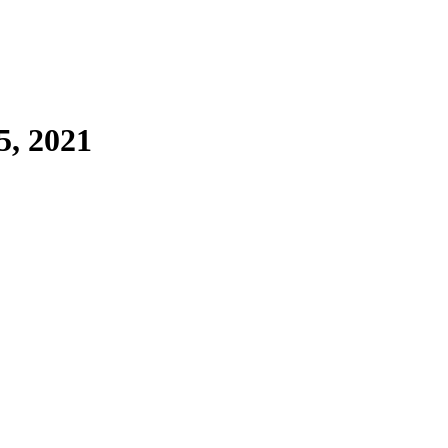
5, 2021