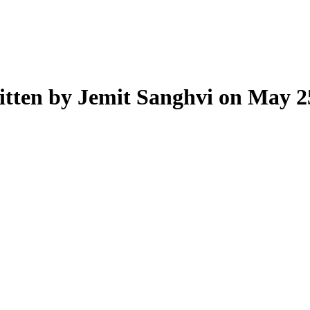
tten by Jemit Sanghvi on May 2