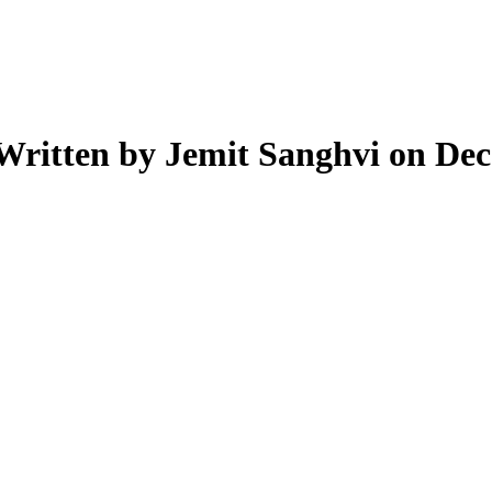
Written by Jemit Sanghvi on Dec