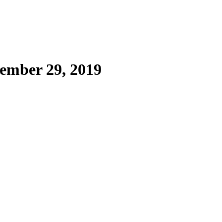
ember 29, 2019