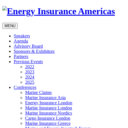
MENU
Speakers
Agenda
Advisory Board
Sponsors & Exhibitors
Partners
Previous Events
2022
2023
2024
2025
Conferences
Marine Claims
Marine Insurance Asia
Energy Insurance London
Marine Insurance London
Marine Insurance Nordics
Cargo Insurance London
Marine Insurance Greece