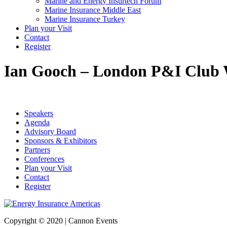
Marine and Energy Insurtech Forum
Marine Insurance Middle East
Marine Insurance Turkey
Plan your Visit
Contact
Register
Ian Gooch – London P&I Club
Speakers
Agenda
Advisory Board
Sponsors & Exhibitors
Partners
Conferences
Plan your Visit
Contact
Register
Copyright © 2020 | Cannon Events